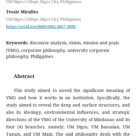
UM Digos College, Digos City, Philippines
Tessie Miralles
UM Digos College, Digos City, Philippines
https://orcid.org/0000-0002-4857-309X
Keywords:
discourse analysis, vision, mission and goals
(VMG), corporate philosophy, university corporate
philosophy, Philippines
Abstract
This study aimed to unveil the significant meaning of
VMG and how it works in an institution. Specifically, the
study aimed to reveal the deep and surface structures, and
also its ideology, environmental influences, and strategic
directions of the VMG of the University of Mindanao and its
four (4) branches, namely: UM Digos, UM Bansalan, UM
Tagum, and UM Main. The said philosophy deals with the