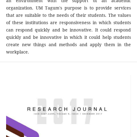
an environment with the support of an academic
organization. UM Tagum's purpose is to provide services
that are suitable to the needs of their students. The values
of these institutions are responsiveness in which students
can respond quickly and be innovative. It could respond
quickly and be innovative in which it could help students
create new things and methods and apply them in the
workplace.