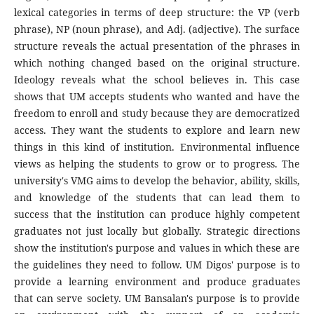
lexical categories in terms of deep structure: the VP (verb
phrase), NP (noun phrase), and Adj. (adjective). The surface
structure reveals the actual presentation of the phrases in
which nothing changed based on the original structure.
Ideology reveals what the school believes in. This case
shows that UM accepts students who wanted and have the
freedom to enroll and study because they are democratized
access. They want the students to explore and learn new
things in this kind of institution. Environmental influence
views as helping the students to grow or to progress. The
university's VMG aims to develop the behavior, ability, skills,
and knowledge of the students that can lead them to
success that the institution can produce highly competent
graduates not just locally but globally. Strategic directions
show the institution's purpose and values in which these are
the guidelines they need to follow. UM Digos' purpose is to
provide a learning environment and produce graduates
that can serve society. UM Bansalan's purpose is to provide