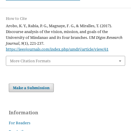
How to Cite
Arobo, K. Y., Rabia, P. G., Magnaye, F. G., & Miralles, T. (2017).
Discourse analysis of the vision, mission, and goals of the
University of Mindanao and its four branches.
UM Digos Research
Journal
,
9
(1), 221-237.
https://ieesjournals.com/index.php/umdrj/article/view/61
More Citation Formats
Make a Submission
Information
For Readers