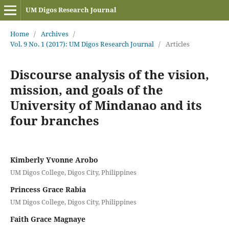
UM Digos Research Journal
Home
/
Archives
/
Vol. 9 No. 1 (2017): UM Digos Research Journal
/
Articles
Discourse analysis of the vision,
mission, and goals of the
University of Mindanao and its
four branches
Kimberly Yvonne Arobo
UM Digos College, Digos City, Philippines
Princess Grace Rabia
UM Digos College, Digos City, Philippines
Faith Grace Magnaye