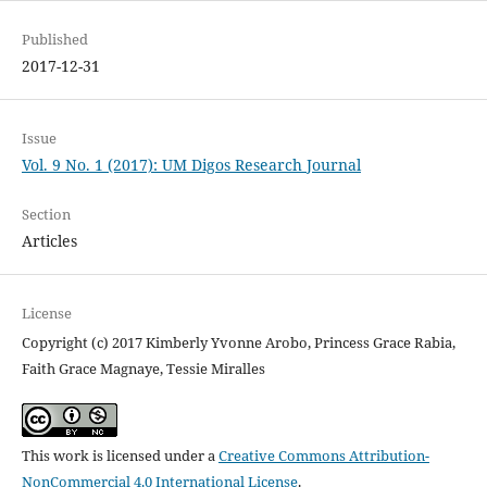
Published
2017-12-31
Issue
Vol. 9 No. 1 (2017): UM Digos Research Journal
Section
Articles
License
Copyright (c) 2017 Kimberly Yvonne Arobo, Princess Grace Rabia,
Faith Grace Magnaye, Tessie Miralles
This work is licensed under a
Creative Commons Attribution-
NonCommercial 4.0 International License
.