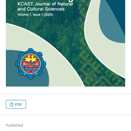
PDF
Published