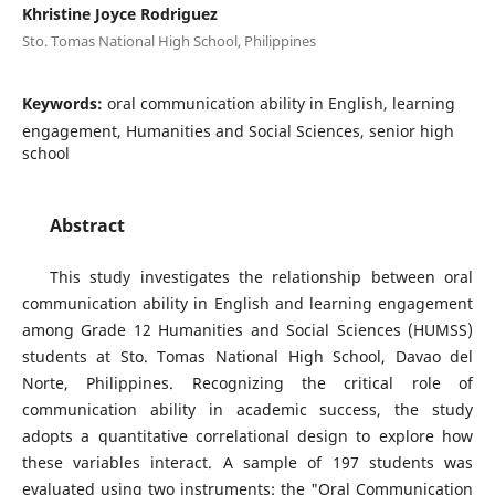
Khristine Joyce Rodriguez
Sto. Tomas National High School, Philippines
Keywords:
oral communication ability in English, learning
engagement, Humanities and Social Sciences, senior high
school
Abstract
This study investigates the relationship between oral
communication ability in English and learning engagement
among Grade 12 Humanities and Social Sciences (HUMSS)
students at Sto. Tomas National High School, Davao del
Norte, Philippines. Recognizing the critical role of
communication ability in academic success, the study
adopts a quantitative correlational design to explore how
these variables interact. A sample of 197 students was
evaluated using two instruments: the "Oral Communication