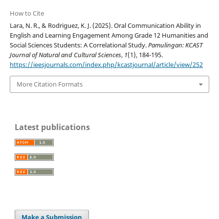
How to Cite
Lara, N. R., & Rodriguez, K. J. (2025). Oral Communication Ability in
English and Learning Engagement Among Grade 12 Humanities and
Social Sciences Students: A Correlational Study.
Pamulingan: KCAST
Journal of Natural and Cultural Sciences
,
1
(1), 184-195.
https://ieesjournals.com/index.php/kcastjournal/article/view/252
More Citation Formats
Latest publications
Make a Submission