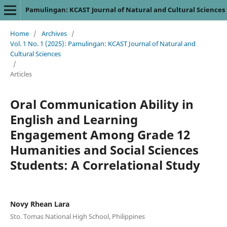
Pamulingan: KCAST Journal of Natural and Cultural Sciences
Home
/
Archives
/
Vol. 1 No. 1 (2025): Pamulingan: KCAST Journal of Natural and
Cultural Sciences
/
Articles
Oral Communication Ability in
English and Learning
Engagement Among Grade 12
Humanities and Social Sciences
Students: A Correlational Study
Novy Rhean Lara
Sto. Tomas National High School, Philippines