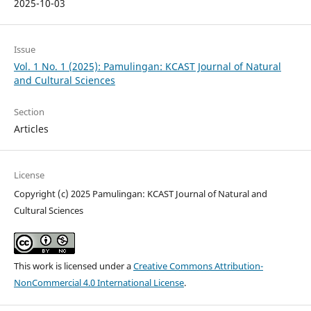
2025-10-03
Issue
Vol. 1 No. 1 (2025): Pamulingan: KCAST Journal of Natural
and Cultural Sciences
Section
Articles
License
Copyright (c) 2025 Pamulingan: KCAST Journal of Natural and
Cultural Sciences
This work is licensed under a
Creative Commons Attribution-
NonCommercial 4.0 International License
.