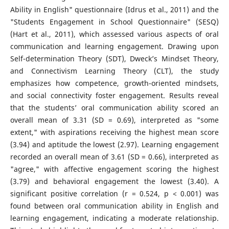
Ability in English" questionnaire (Idrus et al., 2011) and the
"Students Engagement in School Questionnaire" (SESQ)
(Hart et al., 2011), which assessed various aspects of oral
communication and learning engagement. Drawing upon
Self-determination Theory (SDT), Dweck’s Mindset Theory,
and Connectivism Learning Theory (CLT), the study
emphasizes how competence, growth-oriented mindsets,
and social connectivity foster engagement. Results reveal
that the students’ oral communication ability scored an
overall mean of 3.31 (SD = 0.69), interpreted as "some
extent," with aspirations receiving the highest mean score
(3.94) and aptitude the lowest (2.97). Learning engagement
recorded an overall mean of 3.61 (SD = 0.66), interpreted as
"agree," with affective engagement scoring the highest
(3.79) and behavioral engagement the lowest (3.40). A
significant positive correlation (r = 0.524, p < 0.001) was
found between oral communication ability in English and
learning engagement, indicating a moderate relationship.