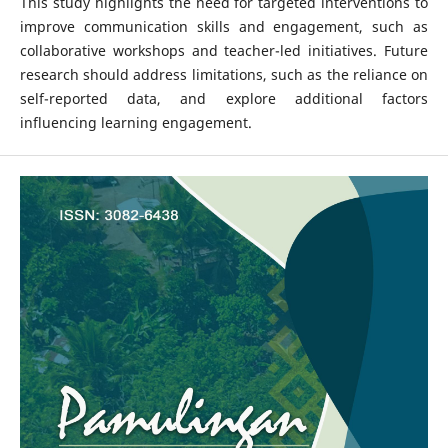
This study highlights the need for targeted interventions to
improve communication skills and engagement, such as
collaborative workshops and teacher-led initiatives. Future
research should address limitations, such as the reliance on
self-reported data, and explore additional factors
influencing learning engagement.