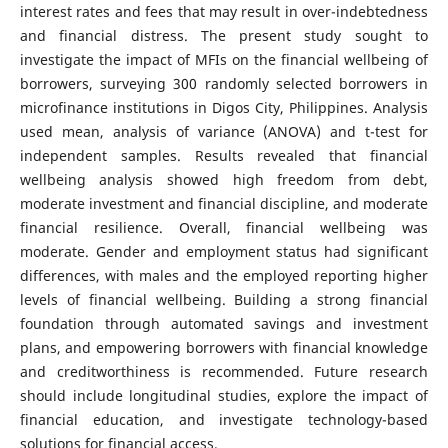
interest rates and fees that may result in over-indebtedness
and financial distress. The present study sought to
investigate the impact of MFIs on the financial wellbeing of
borrowers, surveying 300 randomly selected borrowers in
microfinance institutions in Digos City, Philippines. Analysis
used mean, analysis of variance (ANOVA) and t-test for
independent samples. Results revealed that financial
wellbeing analysis showed high freedom from debt,
moderate investment and financial discipline, and moderate
financial resilience. Overall, financial wellbeing was
moderate. Gender and employment status had significant
differences, with males and the employed reporting higher
levels of financial wellbeing. Building a strong financial
foundation through automated savings and investment
plans, and empowering borrowers with financial knowledge
and creditworthiness is recommended. Future research
should include longitudinal studies, explore the impact of
financial education, and investigate technology-based
solutions for financial access.