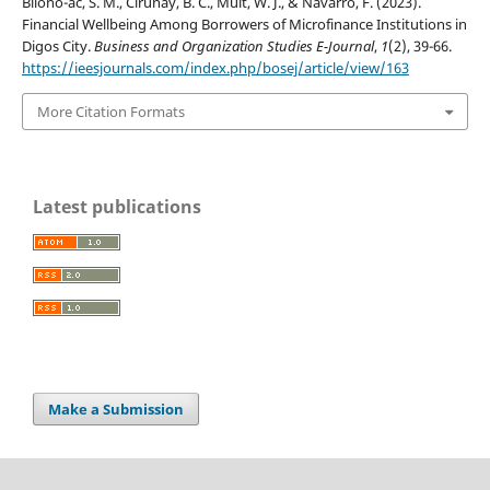
Bilono-ac, S. M., Cirunay, B. C., Muit, W. J., & Navarro, F. (2023).
Financial Wellbeing Among Borrowers of Microfinance Institutions in
Digos City.
Business and Organization Studies E-Journal
,
1
(2), 39-66.
https://ieesjournals.com/index.php/bosej/article/view/163
More Citation Formats
Latest publications
Make a Submission