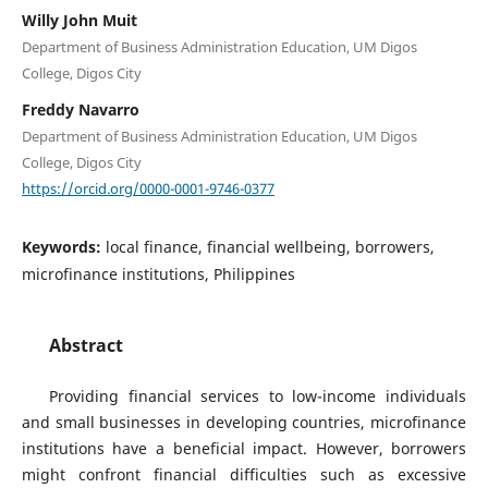
Willy John Muit
Department of Business Administration Education, UM Digos
College, Digos City
Freddy Navarro
Department of Business Administration Education, UM Digos
College, Digos City
https://orcid.org/0000-0001-9746-0377
Keywords:
local finance, financial wellbeing, borrowers,
microfinance institutions, Philippines
Abstract
Providing financial services to low-income individuals
and small businesses in developing countries, microfinance
institutions have a beneficial impact. However, borrowers
might confront financial difficulties such as excessive