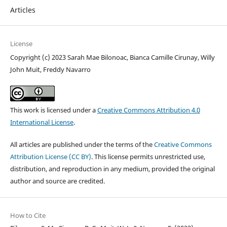
Articles
License
Copyright (c) 2023 Sarah Mae Bilonoac, Bianca Camille Cirunay, Willy
John Muit, Freddy Navarro
This work is licensed under a
Creative Commons Attribution 4.0
International License
.
All articles are published under the terms of the
Creative Commons
Attribution License (CC BY)
. This license permits unrestricted use,
distribution, and reproduction in any medium, provided the original
author and source are credited.
How to Cite