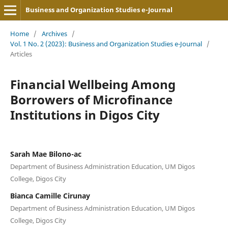
Business and Organization Studies e-Journal
Home
/
Archives
/
Vol. 1 No. 2 (2023): Business and Organization Studies e-Journal
/
Articles
Financial Wellbeing Among
Borrowers of Microfinance
Institutions in Digos City
Sarah Mae Bilono-ac
Department of Business Administration Education, UM Digos
College, Digos City
Bianca Camille Cirunay
Department of Business Administration Education, UM Digos
College, Digos City