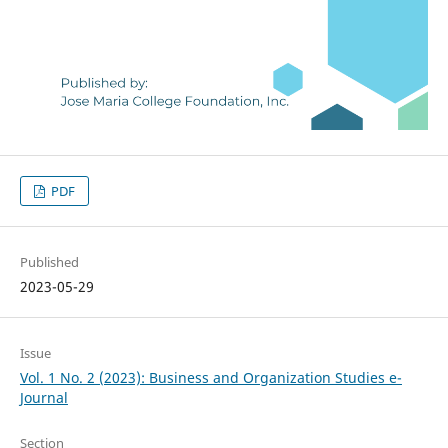
PDF
Published
2023-05-29
Issue
Vol. 1 No. 2 (2023): Business and Organization Studies e-
Journal
Section